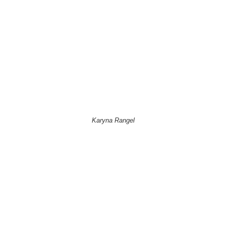
Karyna Rangel