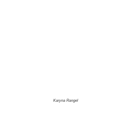
Karyna Rangel