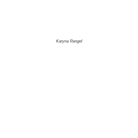
Karyna Rangel