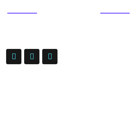
GRAPHIC DESIGNER